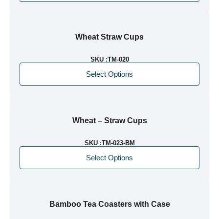
Wheat Straw Cups
SKU :
TM-020
Select Options
Wheat – Straw Cups
SKU :
TM-023-BM
Select Options
Bamboo Tea Coasters with Case