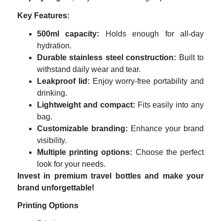
Key Features:
500ml capacity:
Holds enough for all-day
hydration.
Durable stainless steel construction:
Built to
withstand daily wear and tear.
Leakproof lid:
Enjoy worry-free portability and
drinking.
Lightweight and compact:
Fits easily into any
bag.
Customizable branding:
Enhance your brand
visibility.
Multiple printing options:
Choose the perfect
look for your needs.
Invest in premium travel bottles and make your
brand unforgettable!
Printing Options