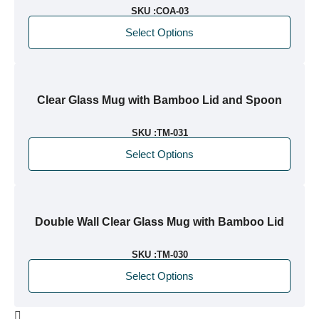
SKU :
COA-03
Select Options
Clear Glass Mug with Bamboo Lid and Spoon
SKU :
TM-031
Select Options
Double Wall Clear Glass Mug with Bamboo Lid
SKU :
TM-030
Select Options