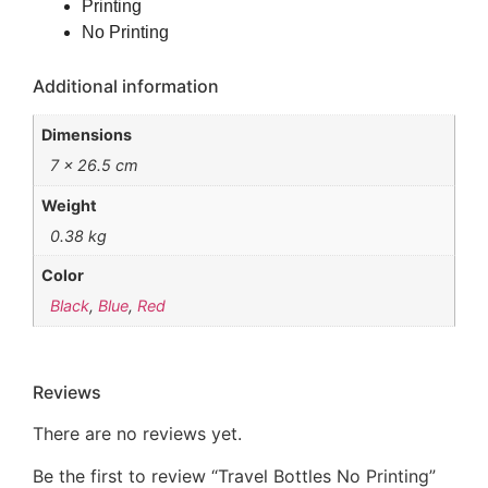
Printing
No Printing
Additional information
Dimensions
7 × 26.5 cm
Weight
0.38 kg
Color
Black
,
Blue
,
Red
Reviews
There are no reviews yet.
Be the first to review “Travel Bottles No Printing”