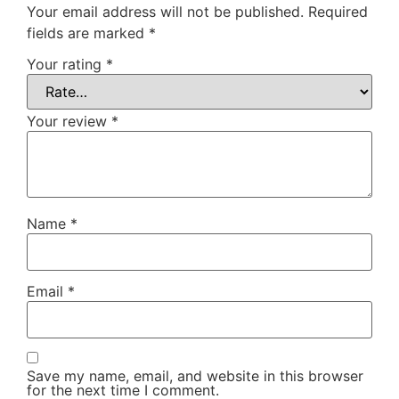
Your email address will not be published.
Required
fields are marked
*
Your rating
*
Your review
*
Name
*
Email
*
Save my name, email, and website in this browser
for the next time I comment.