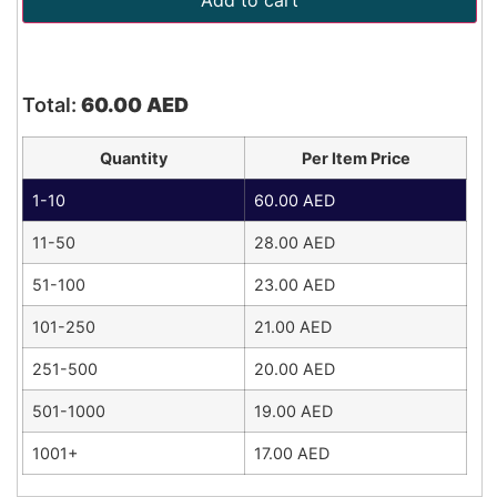
Add to cart
Total:
60.00
AED
Quantity
Per Item Price
1-10
60.00
AED
11-50
28.00
AED
51-100
23.00
AED
101-250
21.00
AED
251-500
20.00
AED
501-1000
19.00
AED
1001+
17.00
AED