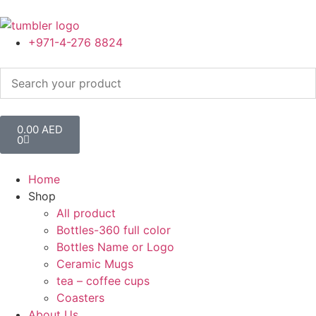
+971-4-276 8824
0.00
AED
0
Home
Shop
All product
Bottles-360 full color
Bottles Name or Logo
Ceramic Mugs
tea – coffee cups
Coasters
About Us