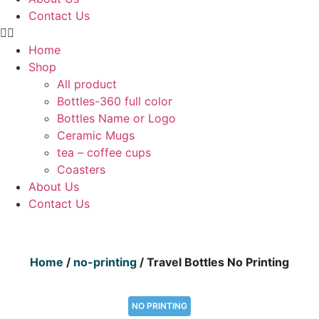
Contact Us
Home
Shop
All product
Bottles-360 full color
Bottles Name or Logo
Ceramic Mugs
tea – coffee cups
Coasters
About Us
Contact Us
Home
/
no-printing
/ Travel Bottles No Printing
NO PRINTING