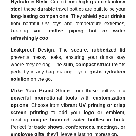
Hydrate in Style:
Crafted from
high-grade stainless
steel
, these
durable
travel bottles are built to be your
long-lasting companions
. They
shield your drinks
from harmful UV rays and temperature extremes,
keeping your
coffee piping hot or water
refreshingly cool
.
Leakproof Design:
The
secure, rubberized lid
prevents messy leaks, ensuring your drinks stay
where they belong. The
slim, compact structure
fits
perfectly in any bag, making it your
go-to hydration
solution
on the go.
Make Your Brand Shine:
Turn these bottles into
powerful promotional tools
with
customization
options
. Choose from
vibrant UV printing or crisp
screen printing
to add your
logo or emblem
,
creating
unique branded water bottles in bulk
.
Perfect for
trade shows, conferences, meetings, or
employee gifts
, they’ll leave a lasting impression.