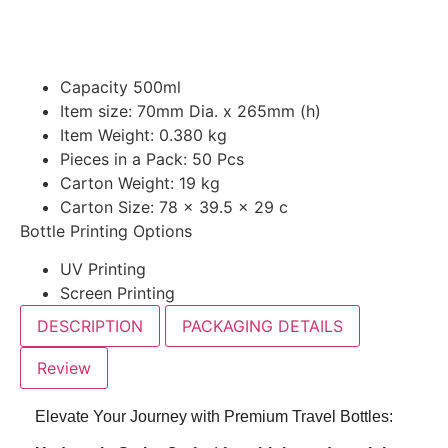
Capacity 500ml
Item size: 70mm Dia. x 265mm (h)
Item Weight: 0.380 kg
Pieces in a Pack: 50 Pcs
Carton Weight: 19 kg
Carton Size: 78 x 39.5 x 29 c
Bottle Printing Options
UV Printing
Screen Printing
DESCRIPTION
PACKAGING DETAILS
Review
Elevate Your Journey with Premium Travel Bottles: