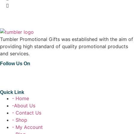
Tumbler Promotional Gifts was established with the aim of
providing high standard of quality promotional products
and services.
Follow Us On
Quick Link
- Home
-About Us
- Contact Us
- Shop
- My Account