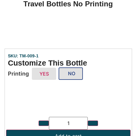
Travel Bottles No Printing
SKU: TM-009-1
Customize This Bottle
Printing
NO
YES