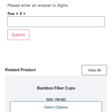
Please enter an answer in digits:
five × 5 =
Related Product
View All
Bamboo Fiber Cups
SKU :
TM-021
Select Options