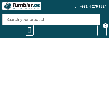
+971-4-276 8824
0
About Us
Contact Us