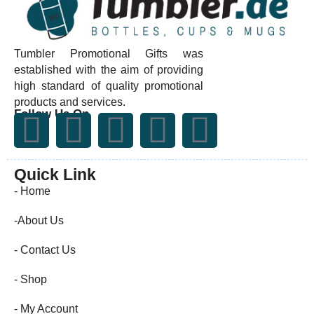
Tumbler Promotional Gifts was
established with the aim of providing
high standard of quality promotional
products and services.
Follow Us On
Quick Link
- Home
-About Us
- Contact Us
- Shop
- My Account