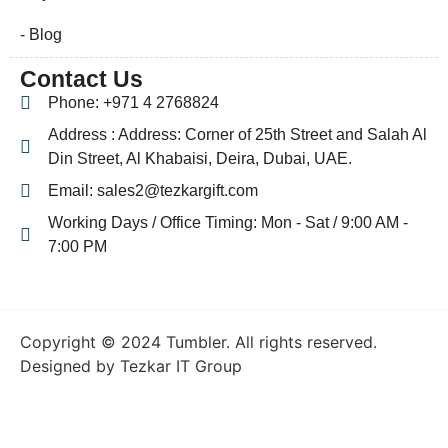
- Blog
Contact Us
Phone: +971 4 2768824
Address : Address: Corner of 25th Street and Salah Al
Din Street, Al Khabaisi, Deira, Dubai, UAE.
Email: sales2@tezkargift.com
Working Days / Office Timing: Mon - Sat / 9:00 AM -
7:00 PM
Copyright © 2024 Tumbler. All rights reserved.
Designed by Tezkar IT Group