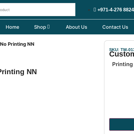
+971-4-276 882
Home
Shop
About Us
Contact Us
 No Printing NN
SKU: TM-01
Custom
Printing
Printing NN