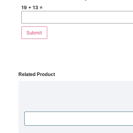
19 + 13 =
Related Product