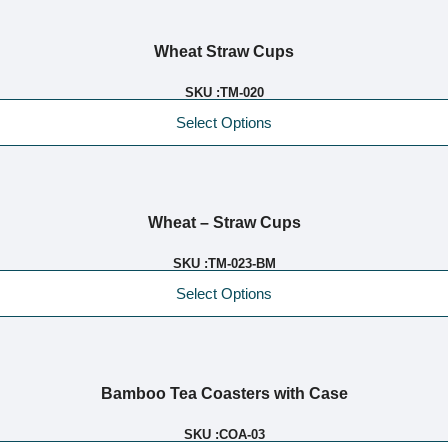
Wheat Straw Cups
SKU :
TM-020
Select Options
Wheat – Straw Cups
SKU :
TM-023-BM
Select Options
Bamboo Tea Coasters with Case
SKU :
COA-03