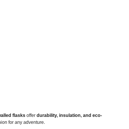
alled flasks
offer
durability, insulation, and eco-
ion for any adventure.