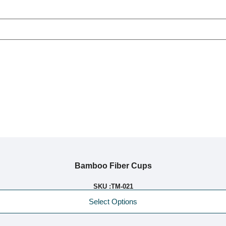
Bamboo Fiber Cups
SKU :
TM-021
Select Options