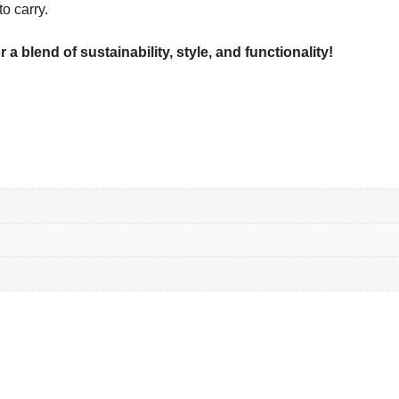
o carry.
a blend of sustainability, style, and functionality!