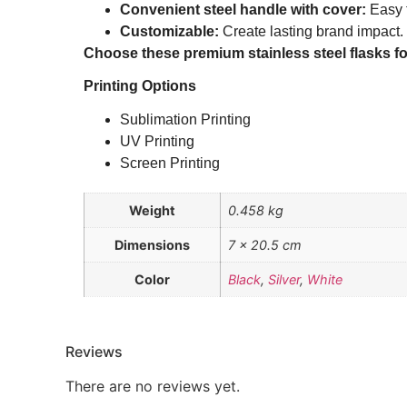
Convenient steel handle with cover:
Easy t
Customizable:
Create lasting brand impact.
Choose these premium stainless steel flasks for 
Printing Options
Sublimation Printing
UV Printing
Screen Printing
Weight
0.458 kg
Dimensions
7 × 20.5 cm
Color
Black
,
Silver
,
White
Reviews
There are no reviews yet.