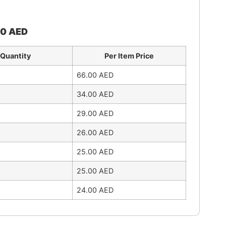
00
AED
Quantity
Per Item Price
66.00
AED
34.00
AED
29.00
AED
26.00
AED
25.00
AED
25.00
AED
24.00
AED