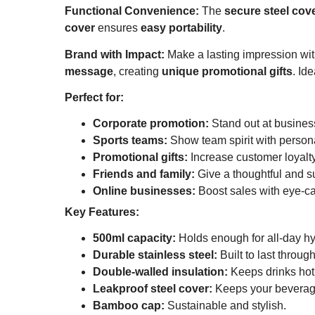
Functional Convenience:
The
secure steel cov
cover
ensures
easy portability
.
Brand with Impact:
Make a lasting impression wi
message
, creating
unique promotional gifts
. Ide
Perfect for:
Corporate promotion:
Stand out at busines
Sports teams:
Show team spirit with persona
Promotional gifts:
Increase customer loyalt
Friends and family:
Give a thoughtful and su
Online businesses:
Boost sales with eye-ca
Key Features:
500ml capacity:
Holds enough for all-day hy
Durable stainless steel:
Built to last throug
Double-walled insulation:
Keeps drinks hot 
Leakproof steel cover:
Keeps your beverag
Bamboo cap:
Sustainable and stylish.