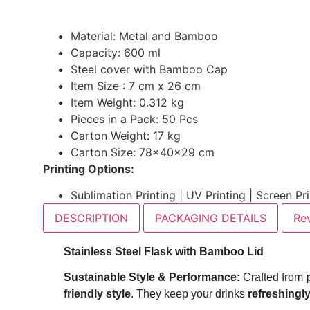
Material: Metal and Bamboo
Capacity: 600 ml
Steel cover with Bamboo Cap
Item Size : 7 cm x 26 cm
Item Weight: 0.312 kg
Pieces in a Pack: 50 Pcs
Carton Weight: 17 kg
Carton Size: 78x40x29 cm
Printing Options:
Sublimation Printing | UV Printing | Screen Pr
DESCRIPTION
PACKAGING DETAILS
Re
Stainless Steel Flask with Bamboo Lid
Sustainable Style & Performance:
Crafted from
friendly style
. They keep your drinks
refreshingly