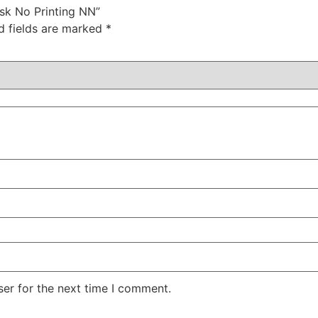
ask No Printing NN”
d fields are marked
*
er for the next time I comment.