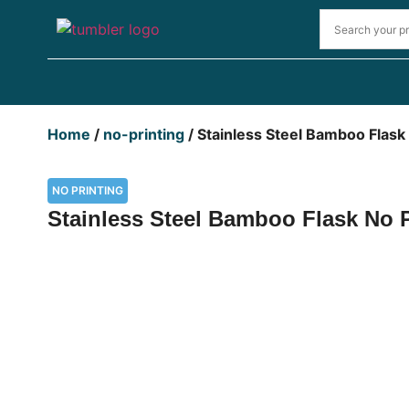
Home
/
no-printing
/ Stainless Steel Bamboo Flask
NO PRINTING
Stainless Steel Bamboo Flask No 