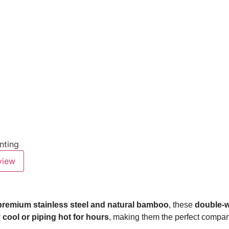
inting
view
premium stainless steel and natural bamboo
, these
double-w
 cool or piping hot for hours
, making them the perfect compan