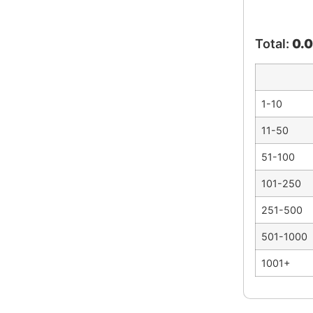
Total:
0.
1-10
11-50
51-100
101-250
251-500
501-1000
1001+