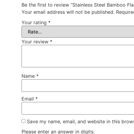
Be the first to review “Stainless Steel Bamboo Fl
Your email address will not be published.
Require
Your rating
*
Your review
*
Name
*
Email
*
Save my name, email, and website in this brows
Please enter an answer in digits: