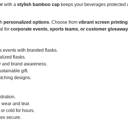
er
with a
stylish bamboo cap
keeps your beverages protected 
th
personalized options
. Choose from
vibrant screen printin
al for
corporate events, sports teams, or customer giveawa
s events with branded flasks.
lized flasks.
y and brand awareness.
stainable gift.
tching designs.
dration.
h wear and tear.
or cold for hours.
es secure.