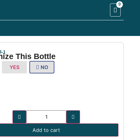
0
4
3-1
ize This Bottle
YES
NO
Add to cart