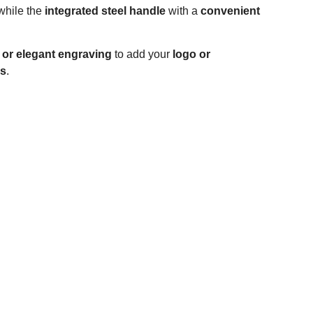
while the
integrated steel handle
with a
convenient
g or elegant engraving
to add your
logo or
ys
.