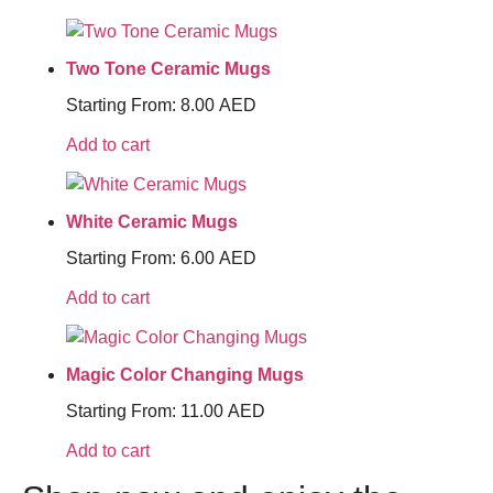
Two Tone Ceramic Mugs
Starting From:
8.00
AED
Add to cart
White Ceramic Mugs
Starting From:
6.00
AED
Add to cart
Magic Color Changing Mugs
Starting From:
11.00
AED
Add to cart