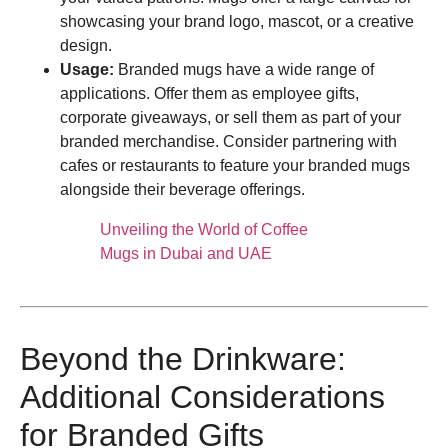
showcasing your brand logo, mascot, or a creative
design.
Usage:
Branded mugs have a wide range of
applications. Offer them as employee gifts,
corporate giveaways, or sell them as part of your
branded merchandise. Consider partnering with
cafes or restaurants to feature your branded mugs
alongside their beverage offerings.
Unveiling the World of Coffee
Mugs in Dubai and UAE
Beyond the Drinkware:
Additional Considerations
for Branded Gifts