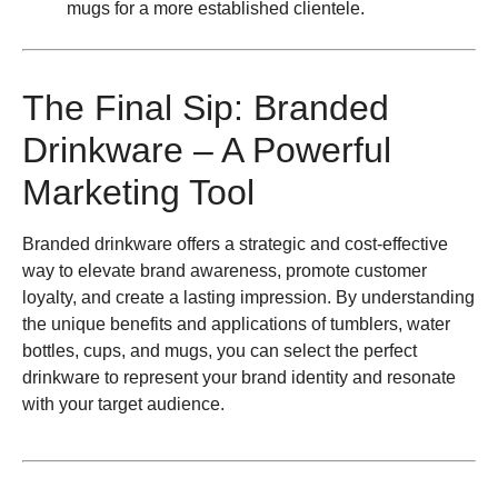
mugs for a more established clientele.
The Final Sip: Branded
Drinkware – A Powerful
Marketing Tool
Branded drinkware offers a strategic and cost-effective
way to elevate brand awareness, promote customer
loyalty, and create a lasting impression. By understanding
the unique benefits and applications of tumblers, water
bottles, cups, and mugs, you can select the perfect
drinkware to represent your brand identity and resonate
with your target audience.