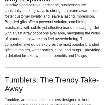
In today’s competitive landscape, businesses are
constantly seeking ways to strengthen brand awareness,
foster customer loyalty, and leave a lasting impression.
Branded gifts offer a powerful solution, combining
practicality with subtle yet effective brand messaging. But
with a vast array of options available, navigating the world
of branded drinkware can feel overwhelming. This
comprehensive guide explores the most popular branded
gifts – tumblers, water bottles, cups, and mugs – providing
a detailed breakdown of their benefits and Usage.
Tumblers: The Trendy Take-
Away
Tumblers are insulated containers designed to keep