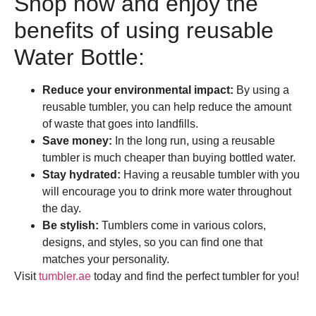
Shop now and enjoy the
benefits of using reusable
Water Bottle:
Reduce your environmental impact:
By using a
reusable tumbler, you can help reduce the amount
of waste that goes into landfills.
Save money:
In the long run, using a reusable
tumbler is much cheaper than buying bottled water.
Stay hydrated:
Having a reusable tumbler with you
will encourage you to drink more water throughout
the day.
Be stylish:
Tumblers come in various colors,
designs, and styles, so you can find one that
matches your personality.
Visit
tumbler.ae
today and find the perfect tumbler for you!