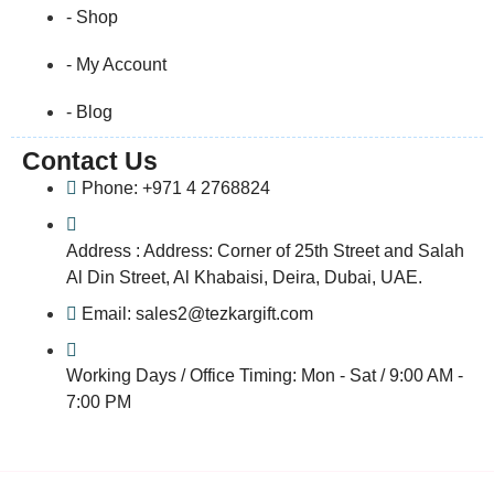
- Shop
- My Account
- Blog
Contact Us
Phone: +971 4 2768824
Address : Address: Corner of 25th Street and Salah
Al Din Street, Al Khabaisi, Deira, Dubai, UAE.
Email: sales2@tezkargift.com
Working Days / Office Timing: Mon - Sat / 9:00 AM -
7:00 PM