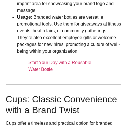
imprint area for showcasing your brand logo and
message.
Usage:
Branded water bottles are versatile
promotional tools. Use them for giveaways at fitness
events, health fairs, or community gatherings.
They’re also excellent employee gifts or welcome
packages for new hires, promoting a culture of well-
being within your organization.
Start Your Day with a Reusable
Water Bottle
Cups: Classic Convenience
with a Brand Twist
Cups offer a timeless and practical option for branded