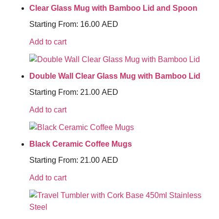
Clear Glass Mug with Bamboo Lid and Spoon
Starting From:
16.00
AED
Add to cart
Double Wall Clear Glass Mug with Bamboo Lid
Starting From:
21.00
AED
Add to cart
Black Ceramic Coffee Mugs
Starting From:
21.00
AED
Add to cart