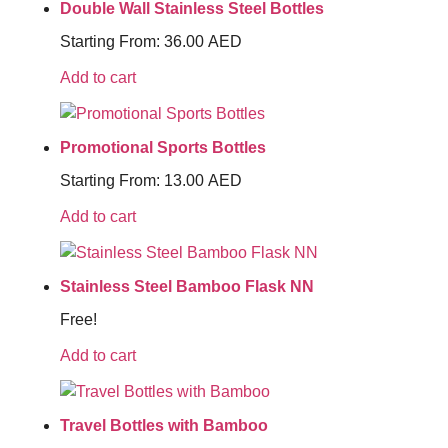
Double Wall Stainless Steel Bottles
Starting From:
36.00
AED
Add to cart
Promotional Sports Bottles
Starting From:
13.00
AED
Add to cart
Stainless Steel Bamboo Flask NN
Free!
Add to cart
Travel Bottles with Bamboo