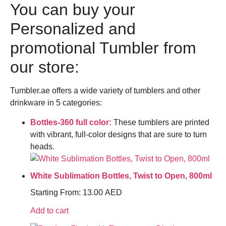
You can buy your
Personalized and
promotional Tumbler from
our store:
Tumbler.ae offers a wide variety of tumblers and other
drinkware in 5 categories:
Bottles-360 full color:
These tumblers are printed
with vibrant, full-color designs that are sure to turn
heads.
White Sublimation Bottles, Twist to Open, 800ml
Starting From:
13.00
AED
Add to cart