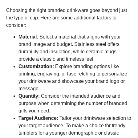
Choosing the right branded drinkware goes beyond just
the type of cup. Here are some additional factors to
consider:
Material:
Select a material that aligns with your
brand image and budget. Stainless steel offers
durability and insulation, while ceramic mugs
provide a classic and timeless feel.
Customization:
Explore branding options like
printing, engraving, or laser etching to personalize
your drinkware and showcase your brand logo or
message.
Quantity:
Consider the intended audience and
purpose when determining the number of branded
gifts you need.
Target Audience:
Tailor your drinkware selection to
your target audience. To make a choice for trendy
tumblers for a younger demographic or classic