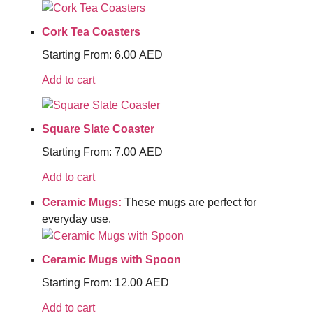
Cork Tea Coasters
Starting From:
6.00
AED
Add to cart
Square Slate Coaster
Starting From:
7.00
AED
Add to cart
Ceramic Mugs:
These mugs are perfect for
everyday use.
Ceramic Mugs with Spoon
Starting From:
12.00
AED
Add to cart