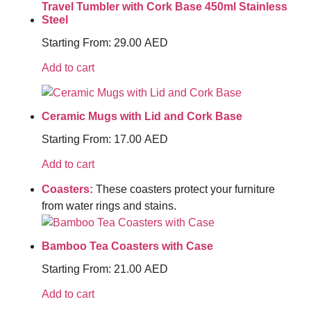
Travel Tumbler with Cork Base 450ml Stainless
Steel
Starting From:
29.00
AED
Add to cart
Ceramic Mugs with Lid and Cork Base
Starting From:
17.00
AED
Add to cart
Coasters:
These coasters protect your furniture
from water rings and stains.
Bamboo Tea Coasters with Case
Starting From:
21.00
AED
Add to cart