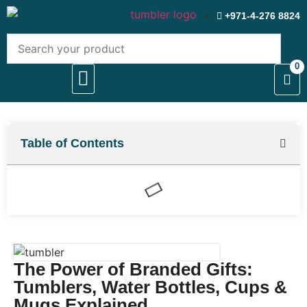
+971-4-276 8824
0
About Us
Contact Us
Table of Contents
The Power of Branded Gifts:
Tumblers, Water Bottles, Cups &
Mugs Explained