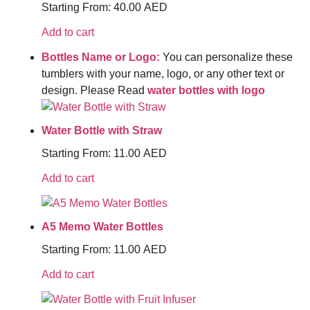
Starting From:
40.00
AED
Add to cart
Bottles Name or Logo:
You can personalize these
tumblers with your name, logo, or any other text or
design. Please Read
water bottles with logo
Water Bottle with Straw
Starting From:
11.00
AED
Add to cart
A5 Memo Water Bottles
Starting From:
11.00
AED
Add to cart