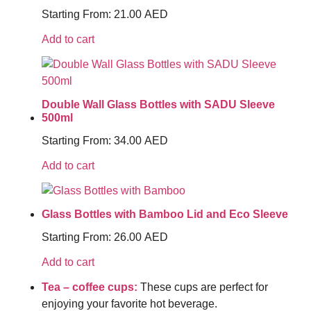
Starting From:
21.00
AED
Add to cart
Double Wall Glass Bottles with SADU Sleeve
500ml
Starting From:
34.00
AED
Add to cart
Glass Bottles with Bamboo Lid and Eco Sleeve
Starting From:
26.00
AED
Add to cart
Tea – coffee cups:
These cups are perfect for
enjoying your favorite hot beverage.