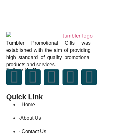
Tumbler Promotional Gifts was
established with the aim of providing
high standard of quality promotional
products and services.
Follow Us On
Quick Link
- Home
-About Us
- Contact Us