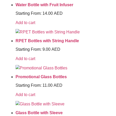
Water Bottle with Fruit Infuser
Starting From:
14.00
AED
Add to cart
RPET Bottles with String Handle
Starting From:
9.00
AED
Add to cart
Promotional Glass Bottles
Starting From:
11.00
AED
Add to cart
Glass Bottle with Sleeve