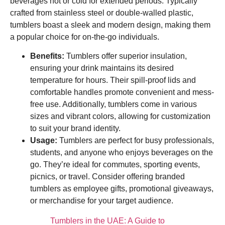
beverages hot or cold for extended periods. Typically
crafted from stainless steel or double-walled plastic,
tumblers boast a sleek and modern design, making them
a popular choice for on-the-go individuals.
Benefits:
Tumblers offer superior insulation,
ensuring your drink maintains its desired
temperature for hours. Their spill-proof lids and
comfortable handles promote convenient and mess-
free use. Additionally, tumblers come in various
sizes and vibrant colors, allowing for customization
to suit your brand identity.
Usage:
Tumblers are perfect for busy professionals,
students, and anyone who enjoys beverages on the
go. They’re ideal for commutes, sporting events,
picnics, or travel. Consider offering branded
tumblers as employee gifts, promotional giveaways,
or merchandise for your target audience.
Tumblers in the UAE: A Guide to