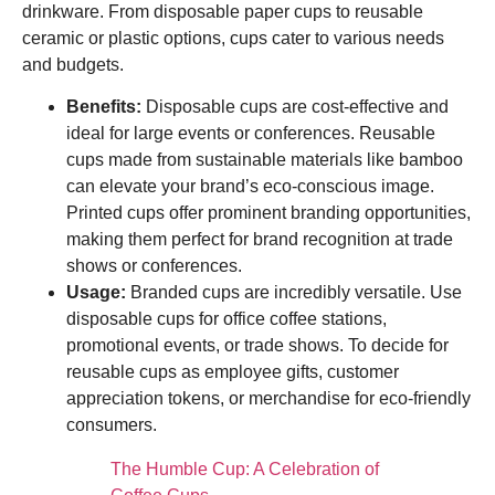
drinkware. From disposable paper cups to reusable
ceramic or plastic options, cups cater to various needs
and budgets.
Benefits:
Disposable cups are cost-effective and
ideal for large events or conferences. Reusable
cups made from sustainable materials like bamboo
can elevate your brand’s eco-conscious image.
Printed cups offer prominent branding opportunities,
making them perfect for brand recognition at trade
shows or conferences.
Usage:
Branded cups are incredibly versatile. Use
disposable cups for office coffee stations,
promotional events, or trade shows. To decide for
reusable cups as employee gifts, customer
appreciation tokens, or merchandise for eco-friendly
consumers.
The Humble Cup: A Celebration of