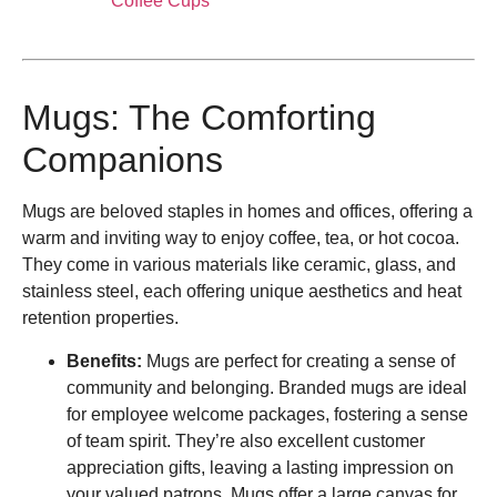
Coffee Cups
Mugs: The Comforting
Companions
Mugs are beloved staples in homes and offices, offering a
warm and inviting way to enjoy coffee, tea, or hot cocoa.
They come in various materials like ceramic, glass, and
stainless steel, each offering unique aesthetics and heat
retention properties.
Benefits:
Mugs are perfect for creating a sense of
community and belonging. Branded mugs are ideal
for employee welcome packages, fostering a sense
of team spirit. They’re also excellent customer
appreciation gifts, leaving a lasting impression on
your valued patrons. Mugs offer a large canvas for