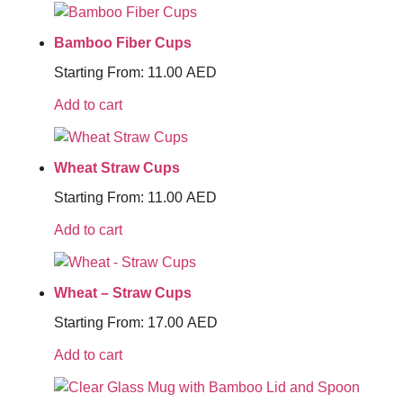
Bamboo Fiber Cups
Starting From:
11.00
AED
Add to cart
Wheat Straw Cups
Starting From:
11.00
AED
Add to cart
Wheat – Straw Cups
Starting From:
17.00
AED
Add to cart