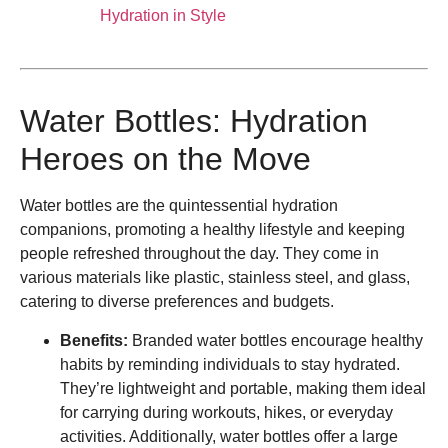
Hydration in Style
Water Bottles: Hydration
Heroes on the Move
Water bottles are the quintessential hydration
companions, promoting a healthy lifestyle and keeping
people refreshed throughout the day. They come in
various materials like plastic, stainless steel, and glass,
catering to diverse preferences and budgets.
Benefits:
Branded water bottles encourage healthy
habits by reminding individuals to stay hydrated.
They’re lightweight and portable, making them ideal
for carrying during workouts, hikes, or everyday
activities. Additionally, water bottles offer a large