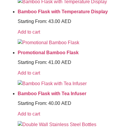
Bamboo Flask with Temperature Display
Starting From:
43.00
AED
Add to cart
Promotional Bamboo Flask
Starting From:
41.00
AED
Add to cart
Bamboo Flask with Tea Infuser
Starting From:
40.00
AED
Add to cart