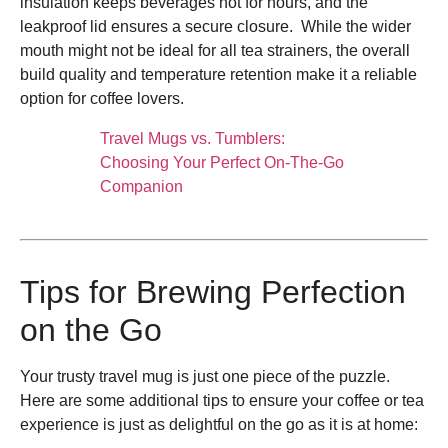
insulation keeps beverages hot for hours, and the
leakproof lid ensures a secure closure. While the wider
mouth might not be ideal for all tea strainers, the overall
build quality and temperature retention make it a reliable
option for coffee lovers.
Travel Mugs vs. Tumblers:
Choosing Your Perfect On-The-Go
Companion
Tips for Brewing Perfection
on the Go
Your trusty travel mug is just one piece of the puzzle.
Here are some additional tips to ensure your coffee or tea
experience is just as delightful on the go as it is at home: