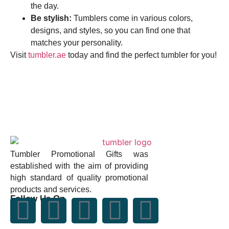
the day.
Be stylish:
Tumblers come in various colors,
designs, and styles, so you can find one that
matches your personality.
Visit
tumbler.ae
today and find the perfect tumbler for you!
Tumbler Promotional Gifts was
established with the aim of providing
high standard of quality promotional
products and services.
Follow Us On