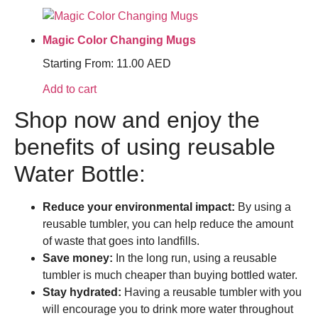
Magic Color Changing Mugs
Starting From:
11.00
AED
Add to cart
Shop now and enjoy the
benefits of using reusable
Water Bottle:
Reduce your environmental impact:
By using a
reusable tumbler, you can help reduce the amount
of waste that goes into landfills.
Save money:
In the long run, using a reusable
tumbler is much cheaper than buying bottled water.
Stay hydrated:
Having a reusable tumbler with you
will encourage you to drink more water throughout