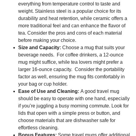
everything from temperature control to taste and
weight. Stainless steel is a popular choice for its
durability and heat retention, while ceramic offers a
more traditional feel and can enhance the flavor of
tea. Consider the pros and cons of each material
before making your choice.
Size and Capacity:
Choose a mug that suits your
beverage needs. For coffee drinkers, a 12-ounce
mug might suffice, while tea lovers might prefer a
larger 16-ounce capacity. Consider the portability
factor as well, ensuring the mug fits comfortably in
your bag or cup holder.
Ease of Use and Cleaning:
A good travel mug
should be easy to operate with one hand, especially
if you’re juggling a busy morning commute. Look for
lids that open with a simple press or button, and
choose materials that are dishwasher safe for
effortless cleaning.
Bonus Features:
Some travel mugs offer additional