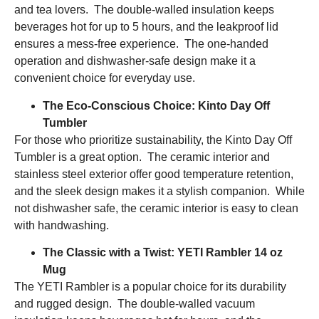
and tea lovers. The double-walled insulation keeps
beverages hot for up to 5 hours, and the leakproof lid
ensures a mess-free experience. The one-handed
operation and dishwasher-safe design make it a
convenient choice for everyday use.
The Eco-Conscious Choice: Kinto Day Off
Tumbler
For those who prioritize sustainability, the Kinto Day Off
Tumbler is a great option. The ceramic interior and
stainless steel exterior offer good temperature retention,
and the sleek design makes it a stylish companion. While
not dishwasher safe, the ceramic interior is easy to clean
with handwashing.
The Classic with a Twist: YETI Rambler 14 oz
Mug
The YETI Rambler is a popular choice for its durability
and rugged design. The double-walled vacuum