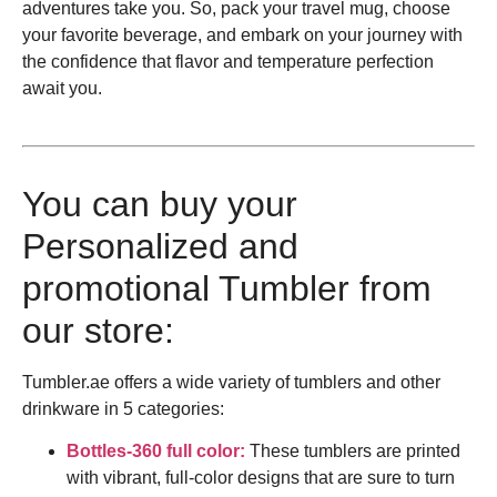
adventures take you. So, pack your travel mug, choose
your favorite beverage, and embark on your journey with
the confidence that flavor and temperature perfection
await you.
You can buy your
Personalized and
promotional Tumbler from
our store:
Tumbler.ae offers a wide variety of tumblers and other
drinkware in 5 categories:
Bottles-360 full color:
These tumblers are printed
with vibrant, full-color designs that are sure to turn