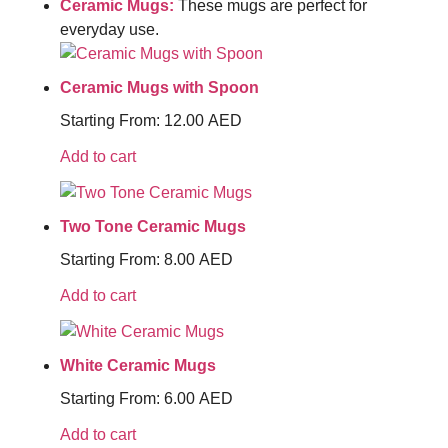
Ceramic Mugs:
These mugs are perfect for
everyday use.
Ceramic Mugs with Spoon
Starting From:
12.00
AED
Add to cart
Two Tone Ceramic Mugs
Starting From:
8.00
AED
Add to cart
White Ceramic Mugs
Starting From:
6.00
AED
Add to cart