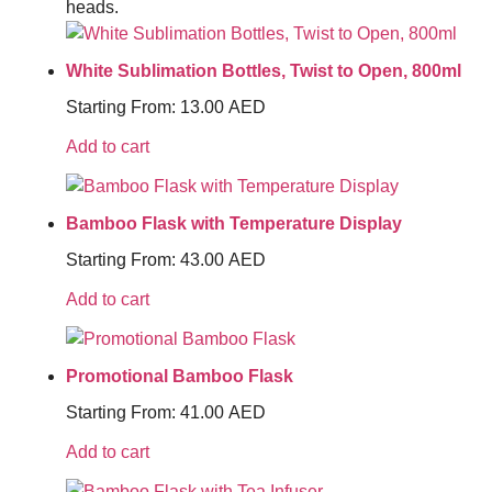
heads.
White Sublimation Bottles, Twist to Open, 800ml
Starting From:
13.00
AED
Add to cart
Bamboo Flask with Temperature Display
Starting From:
43.00
AED
Add to cart
Promotional Bamboo Flask
Starting From:
41.00
AED
Add to cart