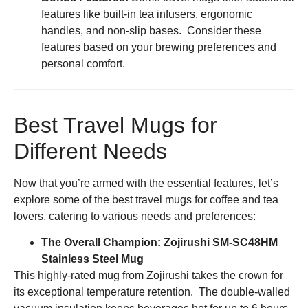
features like built-in tea infusers, ergonomic
handles, and non-slip bases. Consider these
features based on your brewing preferences and
personal comfort.
Best Travel Mugs for
Different Needs
Now that you’re armed with the essential features, let’s
explore some of the best travel mugs for coffee and tea
lovers, catering to various needs and preferences:
The Overall Champion: Zojirushi SM-SC48HM
Stainless Steel Mug
This highly-rated mug from Zojirushi takes the crown for
its exceptional temperature retention. The double-walled