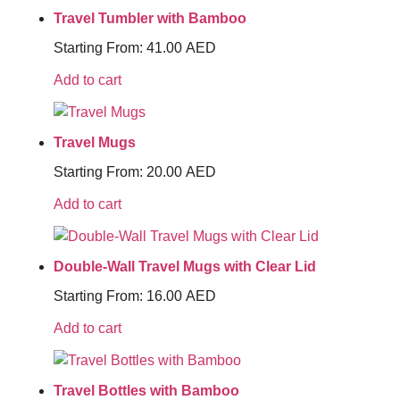
Travel Tumbler with Bamboo
Starting From:
41.00
AED
Add to cart
Travel Mugs
Starting From:
20.00
AED
Add to cart
Double-Wall Travel Mugs with Clear Lid
Starting From:
16.00
AED
Add to cart
Travel Bottles with Bamboo