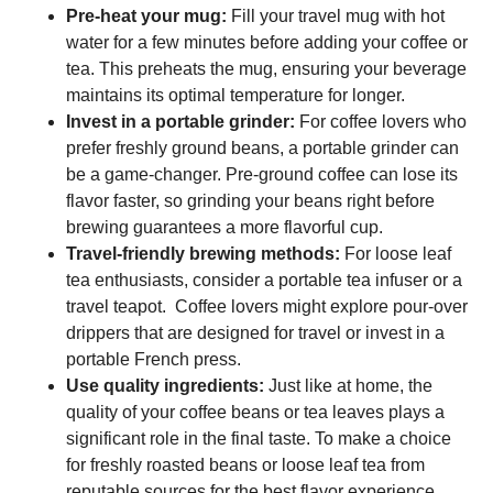
Pre-heat your mug:
Fill your travel mug with hot
water for a few minutes before adding your coffee or
tea. This preheats the mug, ensuring your beverage
maintains its optimal temperature for longer.
Invest in a portable grinder:
For coffee lovers who
prefer freshly ground beans, a portable grinder can
be a game-changer. Pre-ground coffee can lose its
flavor faster, so grinding your beans right before
brewing guarantees a more flavorful cup.
Travel-friendly brewing methods:
For loose leaf
tea enthusiasts, consider a portable tea infuser or a
travel teapot. Coffee lovers might explore pour-over
drippers that are designed for travel or invest in a
portable French press.
Use quality ingredients:
Just like at home, the
quality of your coffee beans or tea leaves plays a
significant role in the final taste. To make a choice
for freshly roasted beans or loose leaf tea from
reputable sources for the best flavor experience.