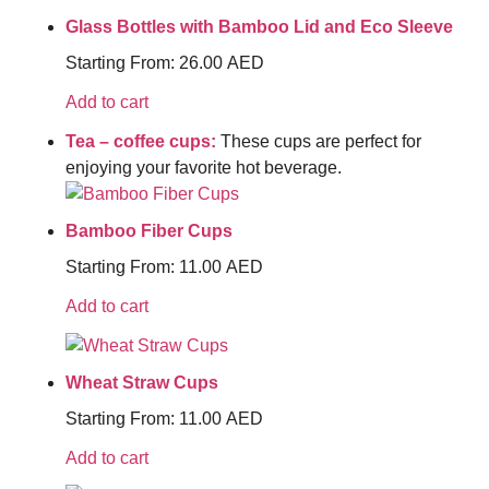
Glass Bottles with Bamboo Lid and Eco Sleeve
Starting From:
26.00
AED
Add to cart
Tea – coffee cups:
These cups are perfect for
enjoying your favorite hot beverage.
Bamboo Fiber Cups
Starting From:
11.00
AED
Add to cart
Wheat Straw Cups
Starting From:
11.00
AED
Add to cart