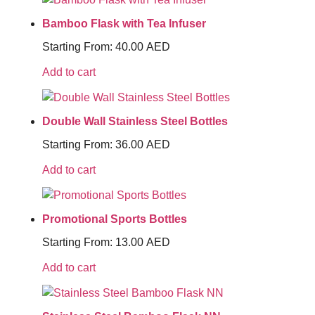
Bamboo Flask with Tea Infuser
Starting From:
40.00
AED
Add to cart
Double Wall Stainless Steel Bottles
Starting From:
36.00
AED
Add to cart
Promotional Sports Bottles
Starting From:
13.00
AED
Add to cart