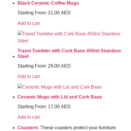
Black Ceramic Coffee Mugs
Starting From:
21.00
AED
Add to cart
Travel Tumbler with Cork Base 450ml Stainless
Steel
Starting From:
29.00
AED
Add to cart
Ceramic Mugs with Lid and Cork Base
Starting From:
17.00
AED
Add to cart
Coasters:
These coasters protect your furniture