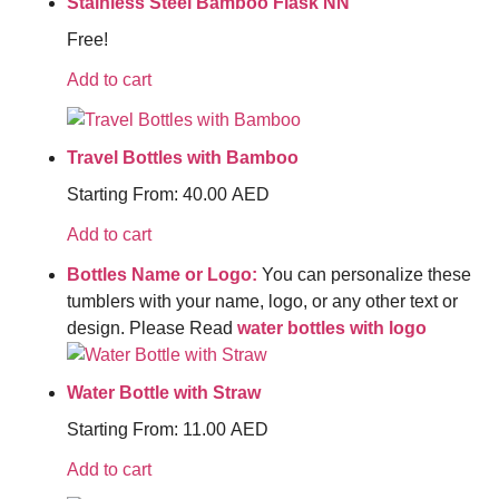
Stainless Steel Bamboo Flask NN
Free!
Add to cart
Travel Bottles with Bamboo
Starting From:
40.00
AED
Add to cart
Bottles Name or Logo:
You can personalize these
tumblers with your name, logo, or any other text or
design. Please Read
water bottles with logo
Water Bottle with Straw
Starting From:
11.00
AED
Add to cart