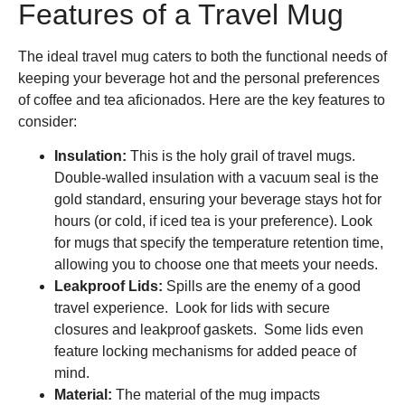
Features of a Travel Mug
The ideal travel mug caters to both the functional needs of
keeping your beverage hot and the personal preferences
of coffee and tea aficionados. Here are the key features to
consider:
Insulation:
This is the holy grail of travel mugs.
Double-walled insulation with a vacuum seal is the
gold standard, ensuring your beverage stays hot for
hours (or cold, if iced tea is your preference). Look
for mugs that specify the temperature retention time,
allowing you to choose one that meets your needs.
Leakproof Lids:
Spills are the enemy of a good
travel experience. Look for lids with secure
closures and leakproof gaskets. Some lids even
feature locking mechanisms for added peace of
mind.
Material:
The material of the mug impacts