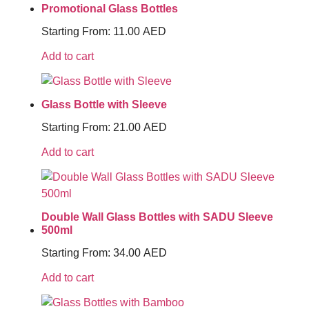
Promotional Glass Bottles
Starting From:
11.00
AED
Add to cart
Glass Bottle with Sleeve
Starting From:
21.00
AED
Add to cart
Double Wall Glass Bottles with SADU Sleeve
500ml
Starting From:
34.00
AED
Add to cart