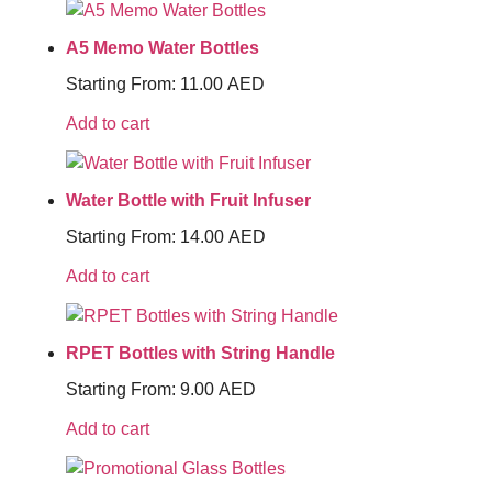
A5 Memo Water Bottles
Starting From:
11.00
AED
Add to cart
Water Bottle with Fruit Infuser
Starting From:
14.00
AED
Add to cart
RPET Bottles with String Handle
Starting From:
9.00
AED
Add to cart