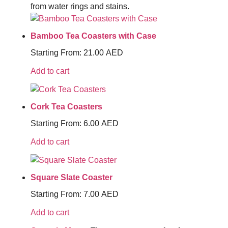
from water rings and stains.
Bamboo Tea Coasters with Case
Starting From:
21.00
AED
Add to cart
Cork Tea Coasters
Starting From:
6.00
AED
Add to cart
Square Slate Coaster
Starting From:
7.00
AED
Add to cart