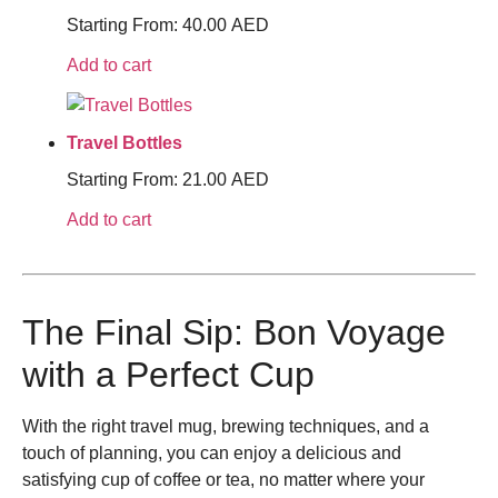
Starting From:
40.00
AED
Add to cart
Travel Bottles
Starting From:
21.00
AED
Add to cart
The Final Sip: Bon Voyage
with a Perfect Cup
With the right travel mug, brewing techniques, and a
touch of planning, you can enjoy a delicious and
satisfying cup of coffee or tea, no matter where your