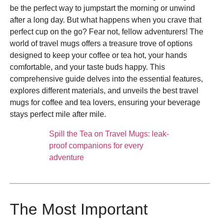
be the perfect way to jumpstart the morning or unwind
after a long day. But what happens when you crave that
perfect cup on the go? Fear not, fellow adventurers! The
world of travel mugs offers a treasure trove of options
designed to keep your coffee or tea hot, your hands
comfortable, and your taste buds happy. This
comprehensive guide delves into the essential features,
explores different materials, and unveils the best travel
mugs for coffee and tea lovers, ensuring your beverage
stays perfect mile after mile.
Spill the Tea on Travel Mugs: leak-
proof companions for every
adventure
The Most Important