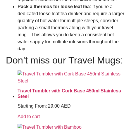
Pack a thermos for loose leaf tea:
If you’re a
dedicated loose leaf tea drinker and require a larger
quantity of hot water for multiple steeps, consider
packing a small thermos along with your travel
mug. This allows you to keep a consistent hot
water supply for multiple infusions throughout the
day.
Don’t miss our Travel Mugs:
Travel Tumbler with Cork Base 450ml Stainless
Steel
Starting From:
29.00
AED
Add to cart