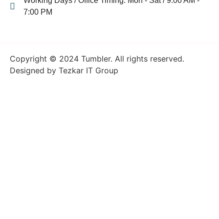
Working Days / Office Timing: Mon - Sat / 9:00 AM -
7:00 PM
Copyright © 2024 Tumbler. All rights reserved.
Designed by Tezkar IT Group