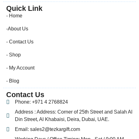
Quick Link
- Home
-About Us
- Contact Us
- Shop
- My Account
- Blog
Contact Us
Phone: +971 4 2768824
Address : Address: Corner of 25th Street and Salah Al
Din Street, Al Khabaisi, Deira, Dubai, UAE.
Email: sales2@tezkargift.com