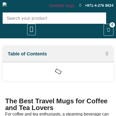
+971-4-276 8824
0
About Us
Contact Us
Table of Contents
The Best Travel Mugs for Coffee
and Tea Lovers
For coffee and tea enthusiasts, a steaming beverage can