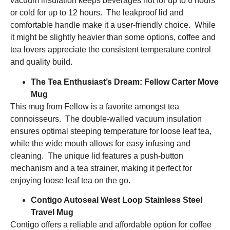
vacuum insulation keeps beverages hot for up to 6 hours
or cold for up to 12 hours. The leakproof lid and
comfortable handle make it a user-friendly choice. While
it might be slightly heavier than some options, coffee and
tea lovers appreciate the consistent temperature control
and quality build.
The Tea Enthusiast’s Dream: Fellow Carter Move
Mug
This mug from Fellow is a favorite amongst tea
connoisseurs. The double-walled vacuum insulation
ensures optimal steeping temperature for loose leaf tea,
while the wide mouth allows for easy infusing and
cleaning. The unique lid features a push-button
mechanism and a tea strainer, making it perfect for
enjoying loose leaf tea on the go.
Contigo Autoseal West Loop Stainless Steel
Travel Mug
Contigo offers a reliable and affordable option for coffee