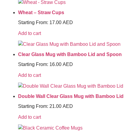
Wheat – Straw Cups
Starting From:
17.00
AED
Add to cart
Clear Glass Mug with Bamboo Lid and Spoon
Starting From:
16.00
AED
Add to cart
Double Wall Clear Glass Mug with Bamboo Lid
Starting From:
21.00
AED
Add to cart