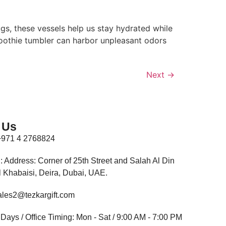
s, these vessels help us stay hydrated while
smoothie tumbler can harbor unpleasant odors
Next
→
 Us
+971 4 2768824
: Address: Corner of 25th Street and Salah Al Din
Al Khabaisi, Deira, Dubai, UAE.
ales2@tezkargift.com
Days / Office Timing: Mon - Sat / 9:00 AM - 7:00 PM