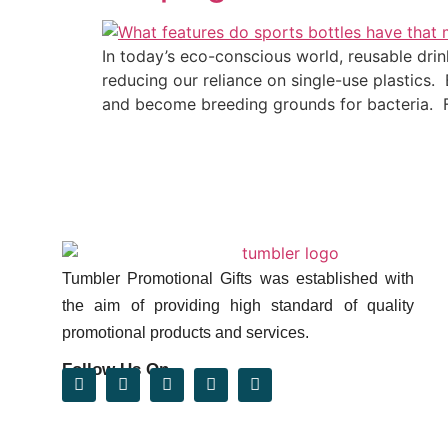
In today’s eco-conscious world, reusable dri
reducing our reliance on single-use plastics.
and become breeding grounds for bacteria. F
Tumbler Promotional Gifts was established with
the aim of providing high standard of quality
promotional products and services.
Follow Us On