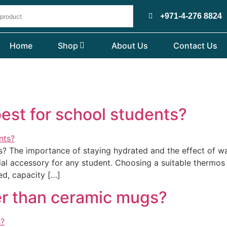
+971-4-276 8824
Home
Shop
About Us
Contact Us
best for school students?
ts? The importance of staying hydrated and the effect of w
ial accessory for any student. Choosing a suitable thermos 
ed, capacity […]
er than ceramic mugs?