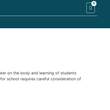
0
ater on the body and learning of students
for school requires careful consideration of