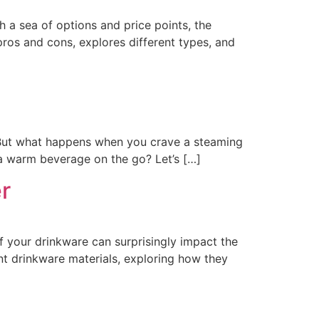
h a sea of options and price points, the
pros and cons, explores different types, and
c. But what happens when you crave a steaming
r a warm beverage on the go? Let’s […]
r
of your drinkware can surprisingly impact the
nt drinkware materials, exploring how they