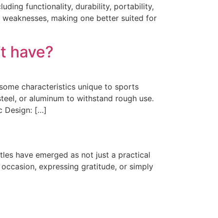
ng functionality, durability, portability,
nd weaknesses, making one better suited for
’t have?
 some characteristics unique to sports
 steel, or aluminum to withstand rough use.
c Design: […]
tles have emerged as not just a practical
 occasion, expressing gratitude, or simply