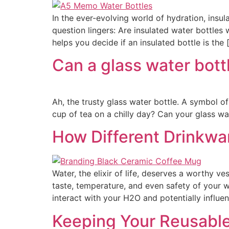
In the ever-evolving world of hydration, insu
question lingers: Are insulated water bottles
helps you decide if an insulated bottle is the 
Can a glass water bott
Ah, the trusty glass water bottle. A symbol o
cup of tea on a chilly day? Can your glass wa
How Different Drinkwa
Water, the elixir of life, deserves a worthy v
taste, temperature, and even safety of your w
interact with your H2O and potentially influe
Keeping Your Reusable