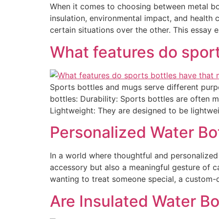
When it comes to choosing between metal bottl
insulation, environmental impact, and health 
certain situations over the other. This essay 
What features do sport
Sports bottles and mugs serve different purpo
bottles: Durability: Sports bottles are often 
Lightweight: They are designed to be lightwei
Personalized Water Bot
In a world where thoughtful and personalized 
accessory but also a meaningful gesture of ca
wanting to treat someone special, a custom-
Are Insulated Water Bo