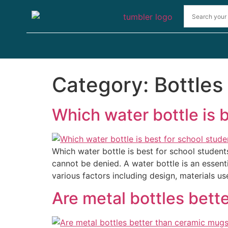
Category:
Bottles
Which water bottle is 
Which water bottle is best for school studen
cannot be denied. A water bottle is an essent
various factors including design, materials us
Are metal bottles bett