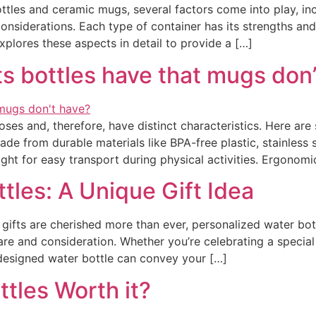
es and ceramic mugs, several factors come into play, includi
considerations. Each type of container has its strengths a
explores these aspects in detail to provide a […]
s bottles have that mugs don
ses and, therefore, have distinct characteristics. Here are
made from durable materials like BPA-free plastic, stainless
ght for easy transport during physical activities. Ergonomi
tles: A Unique Gift Idea
gifts are cherished more than ever, personalized water bot
re and consideration. Whether you’re celebrating a special
designed water bottle can convey your […]
ttles Worth it?