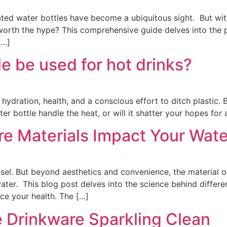
lated water bottles have become a ubiquitous sight. But wit
 worth the hype? This comprehensive guide delves into the 
[…]
le be used for hot drinks?
f hydration, health, and a conscious effort to ditch plasti
ter bottle handle the heat, or will it shatter your hopes fo
re Materials Impact Your Wate
essel. But beyond aesthetics and convenience, the material 
ater. This blog post delves into the science behind differe
nce your health. The […]
 Drinkware Sparkling Clean