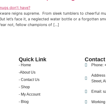
nkware reigns supreme. From sleek tumblers to cheerful mug
 But let’s face it, a neglected water bottle or a forgotten 
ear not, fellow champions of […]
Quick Link
Contact
- Home
Phone: 
-About Us
Address 
- Contact Us
Street, 
- Shop
Email: s
- My Account
- Blog
Working 